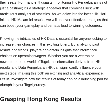
their seats. For many enthusiasts, monitoring HK Pengeluaran is not
just a pastime; it’s a strategic endeavor that combines luck with
meticulous analysis of statistics. As we delve into the latest HK Hari
Ini and HK Malam Ini results, we will uncover effective strategies that
can boost your gameplay and perhaps lead to winning outcomes.
Knowing the intricacies of HK Data is essential for anyone looking to
increase their chances in this exciting lottery. By analyzing past
results and trends, players can obtain insights that inform their
choices on upcoming wagers. Whether you are a veteran or
newcomer to the world of Togel, the information derived from HK
results and Data Pengeluaran HK can significantly influence your
next steps, making this both an exciting and analytical experience.
Let us investigate how the results of today can be a launching pad for
triumph in your Togel journey.
Grasping Hong Kong Results