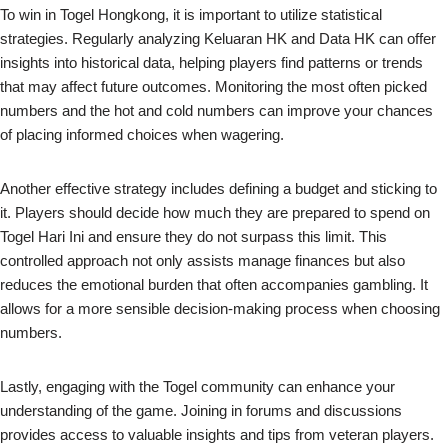
To win in Togel Hongkong, it is important to utilize statistical
strategies. Regularly analyzing Keluaran HK and Data HK can offer
insights into historical data, helping players find patterns or trends
that may affect future outcomes. Monitoring the most often picked
numbers and the hot and cold numbers can improve your chances
of placing informed choices when wagering.
Another effective strategy includes defining a budget and sticking to
it. Players should decide how much they are prepared to spend on
Togel Hari Ini and ensure they do not surpass this limit. This
controlled approach not only assists manage finances but also
reduces the emotional burden that often accompanies gambling. It
allows for a more sensible decision-making process when choosing
numbers.
Lastly, engaging with the Togel community can enhance your
understanding of the game. Joining in forums and discussions
provides access to valuable insights and tips from veteran players.