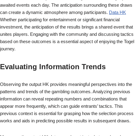
awaited events each day. The anticipation surrounding these draws
can create a dynamic atmosphere among participants.
Data HK
Whether participating for entertainment or significant financial
investment, the anticipation of the results brings a shared event that
unites players. Engaging with the community and discussing tactics
based on these outcomes is a essential aspect of enjoying the Togel
journey.
Evaluating Information Trends
Observing the output HK provides meaningful perspectives into the
patterns and trends of the gambling outcomes. Analyzing previous
information can reveal repeating numbers and combinations that
appear more frequently, which can guide entrants’ tactics. This
previous context is essential for grasping how the selection process
works and aids in predicting possible results in subsequent draws.