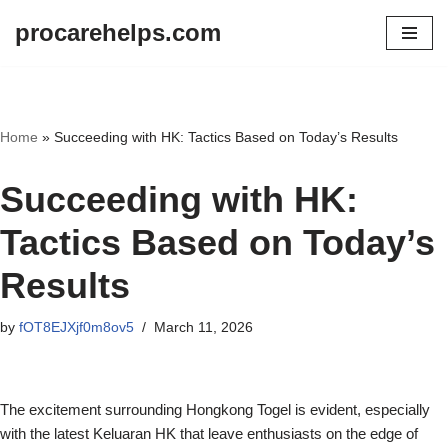
procarehelps.com
Skip
to
content
Home
»
Succeeding with HK: Tactics Based on Today’s Results
Succeeding with HK:
Tactics Based on Today’s
Results
by
fOT8EJXjf0m8ov5
March 11, 2026
The excitement surrounding Hongkong Togel is evident, especially
with the latest Keluaran HK that leave enthusiasts on the edge of