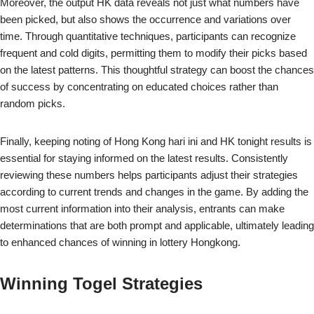
Moreover, the output HK data reveals not just what numbers have
been picked, but also shows the occurrence and variations over
time. Through quantitative techniques, participants can recognize
frequent and cold digits, permitting them to modify their picks based
on the latest patterns. This thoughtful strategy can boost the chances
of success by concentrating on educated choices rather than
random picks.
Finally, keeping noting of Hong Kong hari ini and HK tonight results is
essential for staying informed on the latest results. Consistently
reviewing these numbers helps participants adjust their strategies
according to current trends and changes in the game. By adding the
most current information into their analysis, entrants can make
determinations that are both prompt and applicable, ultimately leading
to enhanced chances of winning in lottery Hongkong.
Winning Togel Strategies