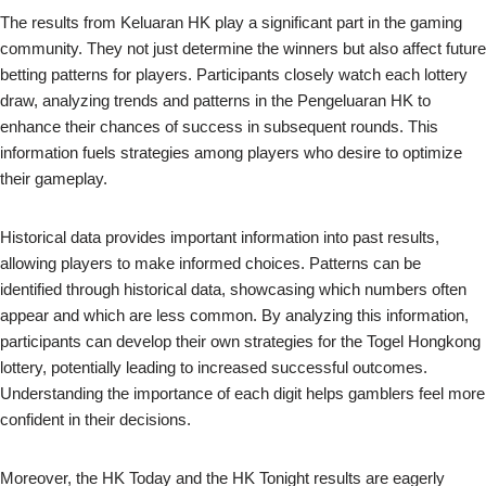
The results from Keluaran HK play a significant part in the gaming
community. They not just determine the winners but also affect future
betting patterns for players. Participants closely watch each lottery
draw, analyzing trends and patterns in the Pengeluaran HK to
enhance their chances of success in subsequent rounds. This
information fuels strategies among players who desire to optimize
their gameplay.
Historical data provides important information into past results,
allowing players to make informed choices. Patterns can be
identified through historical data, showcasing which numbers often
appear and which are less common. By analyzing this information,
participants can develop their own strategies for the Togel Hongkong
lottery, potentially leading to increased successful outcomes.
Understanding the importance of each digit helps gamblers feel more
confident in their decisions.
Moreover, the HK Today and the HK Tonight results are eagerly